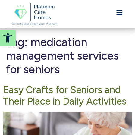
ASSISTED LIVING
Welcome! How can we help?
Choose an option below to get started.
Open toolbar
Tag:
medication
Call to Schedule a Tour
management services
for seniors
Discover Your Level of Care
Easy Crafts for Seniors and
Senior Living Cost Comparison
Their Place in Daily Activities
Ask a Question