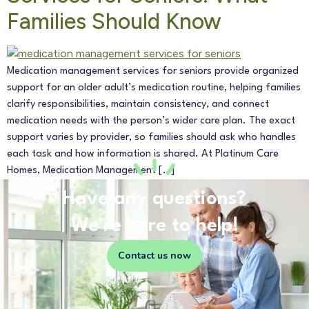
Families Should Know
Medication management services for seniors provide organized
support for an older adult’s medication routine, helping families
clarify responsibilities, maintain consistency, and connect
medication needs with the person’s wider care plan. The exact
support varies by provider, so families should ask who handles
each task and how information is shared. At Platinum Care
Homes, Medication Management […]
Have any questions?
We're here to help!
Contact us now