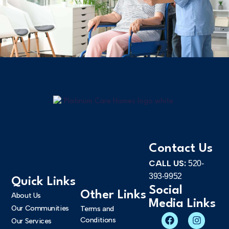
Contact Us
CALL US:
520-
393-9952
Quick Links
Social
Other Links
About Us
Media Links
Our Communities
Terms and
Conditions
Our Services