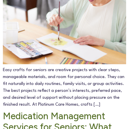
Get In Touch
Easy crafts for seniors are creative projects with clear steps,
manageable materials, and room for personal choice. They can
fit naturally into daily routines, family visits, or group activities.
The best projects reflect a person’s interests, preferred pace,
and desired level of support without placing pressure on the
finished result. At Platinum Care Homes, crafts […]
Medication Management
Services for Seniors: What