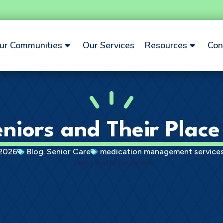
ur Communities
Our Services
Resources
Con
niors and Their Place 
,
 2026
Blog
Senior Care
medication management services