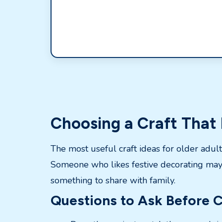
Choosing a Craft That 
The most useful craft ideas for older adul
Someone who likes festive decorating may 
something to share with family.
Questions to Ask Before C