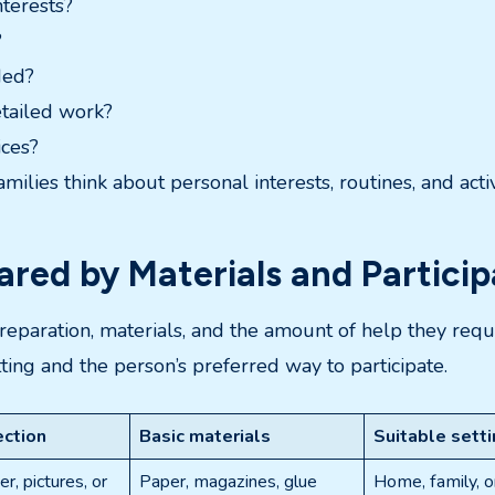
nterests?
?
ded?
etailed work?
ices?
milies think about personal interests, routines, and acti
red by Materials and Particip
 preparation, materials, and the amount of help they requ
tting and the person’s preferred way to participate.
ection
Basic materials
Suitable sett
r, pictures, or
Paper, magazines, glue
Home, family, o