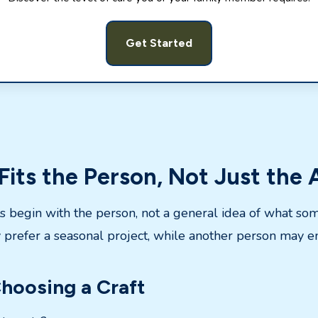
Get Started
Fits the Person, Not Just the
ts begin with the person, not a general idea of what so
prefer a seasonal project, while another person may en
hoosing a Craft