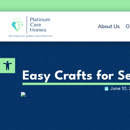
About Us
O
Open toolbar
Easy Crafts for Se
June 10,