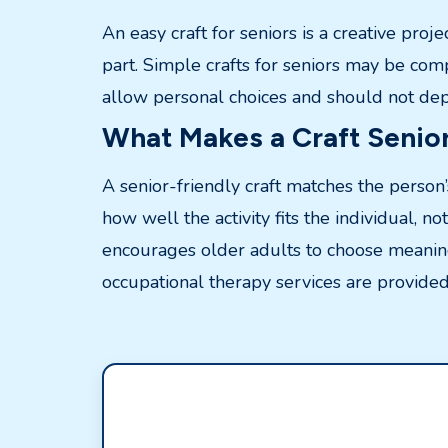
An easy craft for seniors is a creative proj
part. Simple crafts for seniors may be com
allow personal choices and should not depe
What Makes a Craft Senior
A senior-friendly craft matches the person’
how well the activity fits the individual, no
encourages older adults to choose meaningf
occupational therapy services are provided