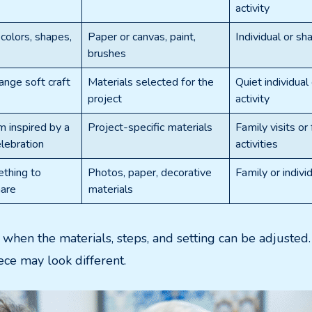
activity
colors, shapes,
Paper or canvas, paint,
Individual or sha
brushes
ange soft craft
Materials selected for the
Quiet individual
project
activity
 inspired by a
Project-specific materials
Family visits or
lebration
activities
thing to
Photos, paper, decorative
Family or individ
hare
materials
t when the materials, steps, and setting can be adjuste
iece may look different.