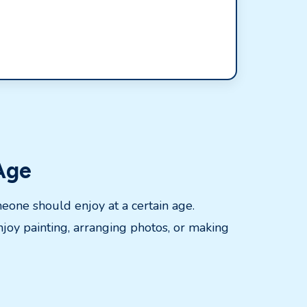
 Age
meone should enjoy at a certain age.
joy painting, arranging photos, or making