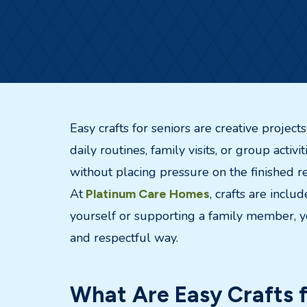
Easy crafts for seniors are creative projec
daily routines, family visits, or group activ
without placing pressure on the finished re
At
, crafts are incl
Platinum Care Homes
yourself or supporting a family member, yo
and respectful way.
What Are Easy Crafts f