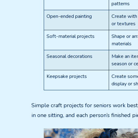
patterns
Open-ended painting
Create with 
or textures
Soft-material projects
Shape or arr
materials
Seasonal decorations
Make an item
season or ce
Keepsake projects
Create some
display or s
Simple craft projects for seniors work bes
in one sitting, and each person’s finished p