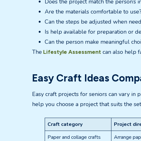
Does the project match the person’s i
Are the materials comfortable to use
Can the steps be adjusted when nee
Is help available for preparation or d
Can the person make meaningful cho
The
can also help fa
Lifestyle Assessment
Easy Craft Ideas Compa
Easy craft projects for seniors can vary in
help you choose a project that suits the se
Craft category
Project dir
Paper and collage crafts
Arrange pape