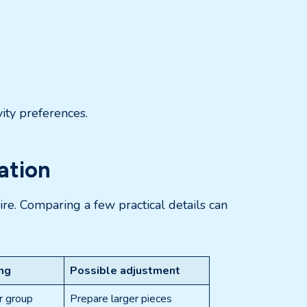
vity preferences.
ation
ire. Comparing a few practical details can
ing
Possible adjustment
r group
Prepare larger pieces