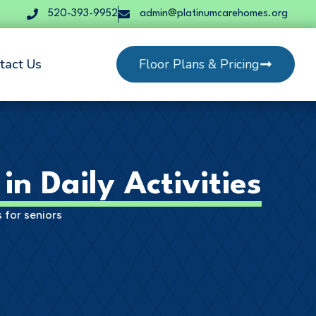
520-393-9952
admin@platinumcarehomes.org
tact Us
Floor Plans & Pricing
in Daily Activities
 for seniors