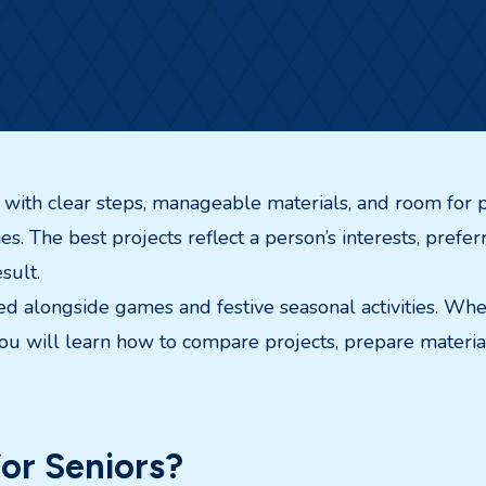
ts with clear steps, manageable materials, and room for p
ities. The best projects reflect a person’s interests, pre
sult.
uded alongside games and festive seasonal activities. Whe
u will learn how to compare projects, prepare materials
or Seniors?