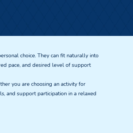
ersonal choice. They can fit naturally into
ferred pace, and desired level of support
ther you are choosing an activity for
, and support participation in a relaxed