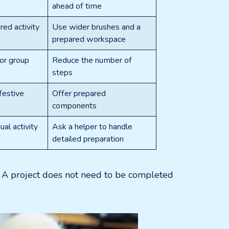
ahead of time
red activity
Use wider brushes and a
prepared workspace
 or group
Reduce the number of
steps
 festive
Offer prepared
components
ual activity
Ask a helper to handle
detailed preparation
d. A project does not need to be completed