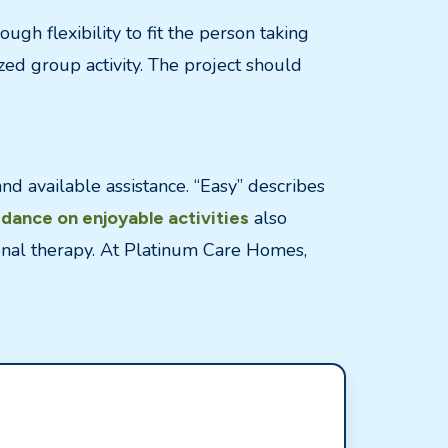
ugh flexibility to fit the person taking
ed group activity. The project should
and available assistance. “Easy” describes
also
idance on enjoyable activities
ional therapy. At Platinum Care Homes,