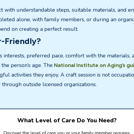
ect with understandable steps, suitable materials, and eno
pleted alone, with family members, or during an organiz
nd on creating a perfect result.
-Friendly?
s interests, preferred pace, comfort with the materials, 
t the person’s age. The
National Institute on Aging’s gu
ul activities they enjoy. A craft session is not occupat
 through outside licensed organizations.
What Level of Care Do You Need?
Discover the level of care you or your family member requires.