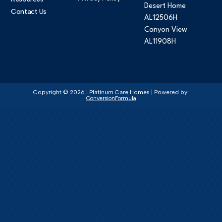
Desert Home
Contact Us
AL12506H
Canyon View
AL11908H
Copyright © 2026 | Platinum Care Homes | Powered by:
ConversionFormula