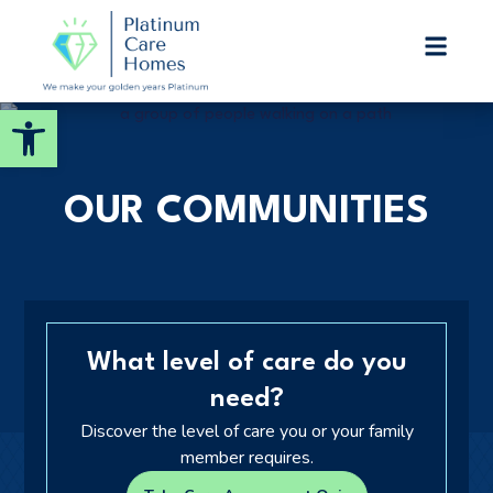
Platinum Care Homes
ASSISTED LIVING
Open toolbar
Welcome! How can we help?
Choose an option below to get started.
OUR COMMUNITIES
Call to Schedule a Tour
Discover Your Level of Care
What level of care do you
need?
Senior Living Cost Comparison
Discover the level of care you or your family
member requires.