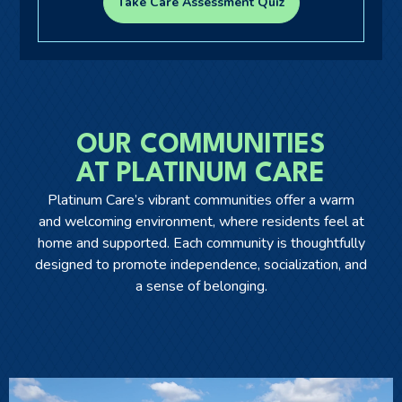
Take Care Assessment Quiz
Ask a Question
Get In Touch
OUR COMMUNITIES
AT PLATINUM CARE
Platinum Care’s vibrant communities offer a warm
and welcoming environment, where residents feel at
home and supported. Each community is thoughtfully
designed to promote independence, socialization, and
a sense of belonging.