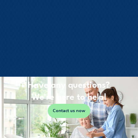
Have any questions?
We're here to help!
Contact us now