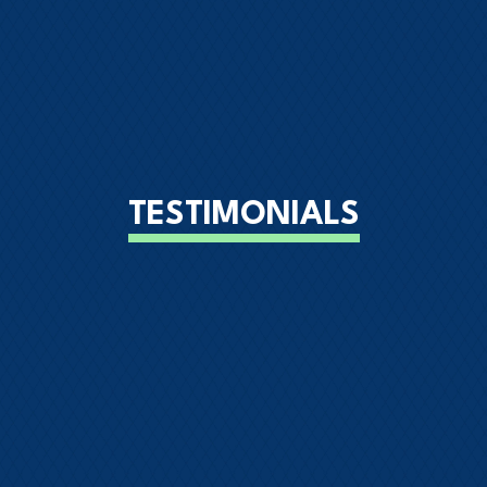
TESTIMONIALS