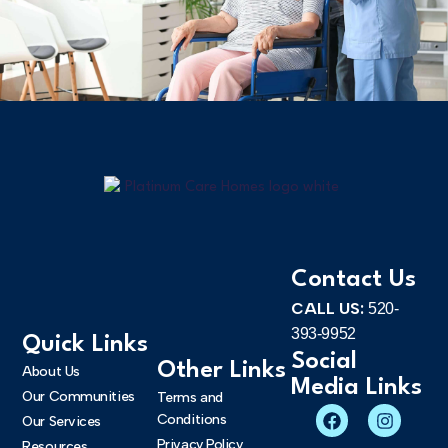
Contact Us
CALL US:
520-
393-9952
Quick Links
Social
Other Links
About Us
Media Links
Our Communities
Terms and
Conditions
Our Services
Privacy Policy
Resources