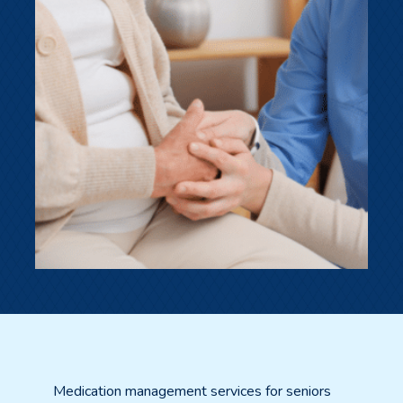
Medication management services for seniors