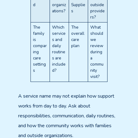
d
organiz
Supplie
outside
ations?
s
provide
rs?
The
Which
The
What
family
service
overall
should
is
s and
care
we
compar
daily
plan
review
ing
routine
during
care
s are
a
setting
include
commu
s
d?
nity
visit?
A service name may not explain how support
works from day to day. Ask about
responsibilities, communication, daily routines,
and how the community works with families
and outside organizations.