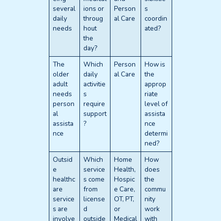
several
ions or
Person
s
daily
throug
al Care
coordin
needs
hout
ated?
the
day?
The
Which
Person
How is
older
daily
al Care
the
adult
activitie
approp
needs
s
riate
person
require
level of
al
support
assista
assista
?
nce
nce
determi
ned?
Outsid
Which
Home
How
e
service
Health,
does
healthc
s come
Hospic
the
are
from
e Care,
commu
service
license
OT, PT,
nity
s are
d
or
work
involve
outside
Medical
with