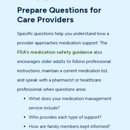
Prepare Questions for
Care Providers
Specific questions help you understand how a
provider approaches medication support. The
also
FDA’s medication safety guidance
encourages older adults to follow professional
instructions, maintain a current medication list,
and speak with a pharmacist or healthcare
professional when questions arise.
What does your medication management
service include?
Who provides each type of support?
How are family members kept informed?