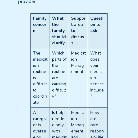
provider.
Family
What
Suppor
Questi
concer
the
t area
on to
n
family
to
ask
should
discus
clarify
s
The
Which
Medicat
What
medicat
parts of
ion
does
ion
the
Manag
your
routine
routine
ement
medicat
is
are
ion
difficult
causing
service
to
difficult
include
coordin
y?
?
ate
A
Is help
Medicat
How
caregiv
neede
ion
are
er is
d only
Manag
care
overse
with
ement
respon
eing
medicat
and
sibilitie