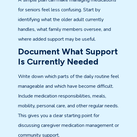
A simple plan can make managing medications
for seniors feel less confusing. Start by
identifying what the older adult currently
handles, what family members oversee, and
where added support may be useful.
Document What Support
Is Currently Needed
Write down which parts of the daily routine feel
manageable and which have become difficult.
Include medication responsibilities, meals,
mobility, personal care, and other regular needs.
This gives you a clear starting point for
discussing caregiver medication management or
community support.