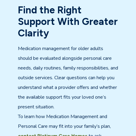
Find the Right
Support With Greater
Clarity
Medication management for older adults
should be evaluated alongside personal care
needs, daily routines, family responsibilities, and
outside services. Clear questions can help you
understand what a provider offers and whether
the available support fits your loved one’s
present situation.
To learn how Medication Management and
Personal Care may fit into your family’s plan,
contact Platinum Care Homes