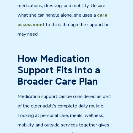
medications, dressing, and mobility. Unsure
what she can handle alone, she uses a
care
to think through the support he
assessment
may need.
How Medication
Support Fits Into a
Broader Care Plan
Medication support can be considered as part
of the older adult’s complete daily routine.
Looking at personal care, meals, wellness,
mobility, and outside services together gives