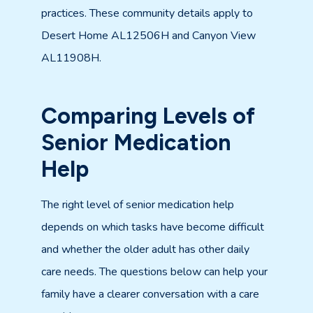
practices. These community details apply to
Desert Home AL12506H and Canyon View
AL11908H.
Comparing Levels of
Senior Medication
Help
The right level of senior medication help
depends on which tasks have become difficult
and whether the older adult has other daily
care needs. The questions below can help your
family have a clearer conversation with a care