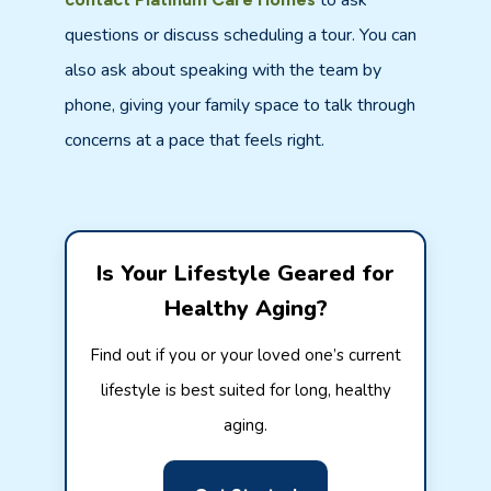
to ask
questions or discuss scheduling a tour. You can
also ask about speaking with the team by
phone, giving your family space to talk through
concerns at a pace that feels right.
Is Your Lifestyle Geared for
Healthy Aging?
Find out if you or your loved one’s current
lifestyle is best suited for long, healthy
aging.