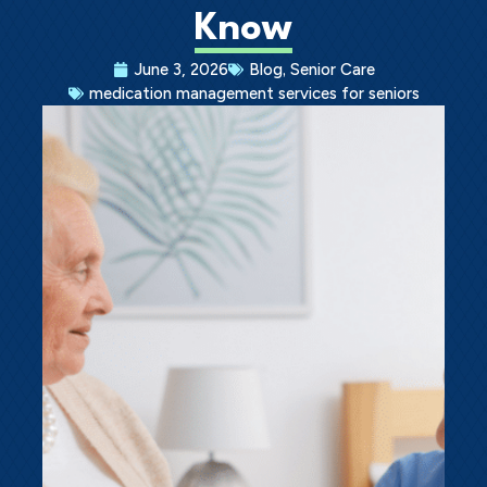
Know
Ask a Question
,
June 3, 2026
Blog
Senior Care
medication management services for seniors
Get In Touch