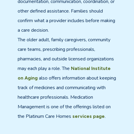
documentation, communication, coordination, or
other defined assistance. Families should
confirm what a provider includes before making
a care decision.
The older adult, family caregivers, community
care teams, prescribing professionals,
pharmacies, and outside licensed organizations
may each play a role. The
National Institute
also offers information about keeping
on Aging
track of medicines and communicating with
healthcare professionals. Medication
Management is one of the offerings listed on
the Platinum Care Homes
.
services page