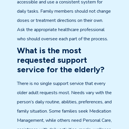
accessible and use a consistent system for
daily tasks. Family members should not change
doses or treatment directions on their own.
Ask the appropriate healthcare professional
who should oversee each part of the process.
What is the most
requested support
service for the elderly?
There is no single support service that every
older adult requests most. Needs vary with the
person’s daily routine, abilities, preferences, and
family situation. Some families seek Medication
Management, while others need Personal Care,