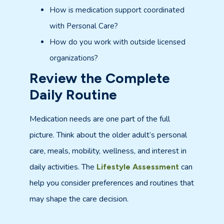
How is medication support coordinated
with Personal Care?
How do you work with outside licensed
organizations?
Review the Complete
Daily Routine
Medication needs are one part of the full
picture. Think about the older adult’s personal
care, meals, mobility, wellness, and interest in
daily activities. The
can
Lifestyle Assessment
help you consider preferences and routines that
may shape the care decision.