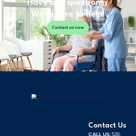
Have any questions?
We're here to help!
Contact us now
Contact Us
CALL US:
520-