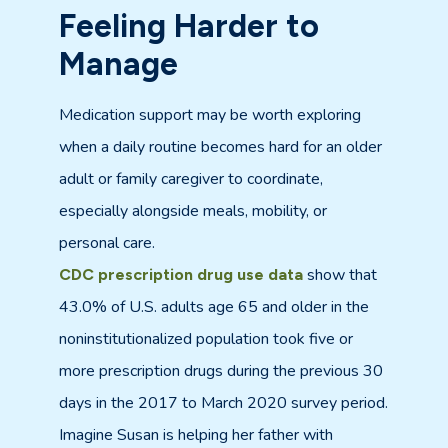
Feeling Harder to
Manage
Medication support may be worth exploring
when a daily routine becomes hard for an older
adult or family caregiver to coordinate,
especially alongside meals, mobility, or
personal care.
show that
CDC prescription drug use data
43.0% of U.S. adults age 65 and older in the
noninstitutionalized population took five or
more prescription drugs during the previous 30
days in the 2017 to March 2020 survey period.
Imagine Susan is helping her father with