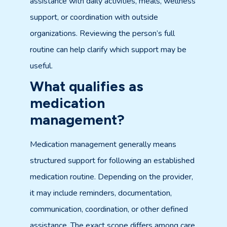
assistance with daily activities, meals, wellness
support, or coordination with outside
organizations. Reviewing the person’s full
routine can help clarify which support may be
useful.
What qualifies as
medication
management?
Medication management generally means
structured support for following an established
medication routine. Depending on the provider,
it may include reminders, documentation,
communication, coordination, or other defined
assistance. The exact scope differs among care