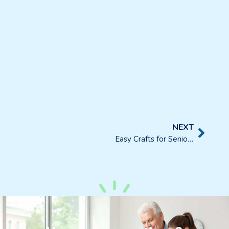
NEXT
Easy Crafts for Seniors and Their Place in Daily Activities