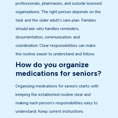
professionals, pharmacies, and outside licensed
organizations. The right person depends on the
task and the older adult’s care plan. Families
should ask who handles reminders,
documentation, communication, and
coordination. Clear responsibilities can make
the routine easier to understand and follow.
How do you organize
medications for seniors?
Organizing medications for seniors starts with
keeping the established routine clear and
making each person’s responsibilities easy to
understand. Keep current instructions