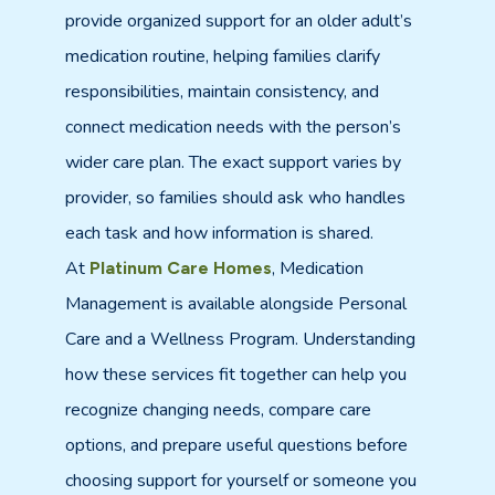
provide organized support for an older adult’s
medication routine, helping families clarify
responsibilities, maintain consistency, and
connect medication needs with the person’s
wider care plan. The exact support varies by
provider, so families should ask who handles
each task and how information is shared.
At
, Medication
Platinum Care Homes
Management is available alongside Personal
Care and a Wellness Program. Understanding
how these services fit together can help you
recognize changing needs, compare care
options, and prepare useful questions before
choosing support for yourself or someone you