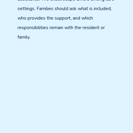
settings. Families should ask what is included,
who provides the support, and which
responsibilities remain with the resident or
family.