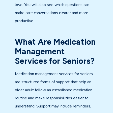
love. You will also see which questions can
make care conversations clearer and more
productive.
What Are Medication
Management
Services for Seniors?
Medication management services for seniors
are structured forms of support that help an
older adult follow an established medication
routine and make responsibilities easier to
understand. Support may include reminders,