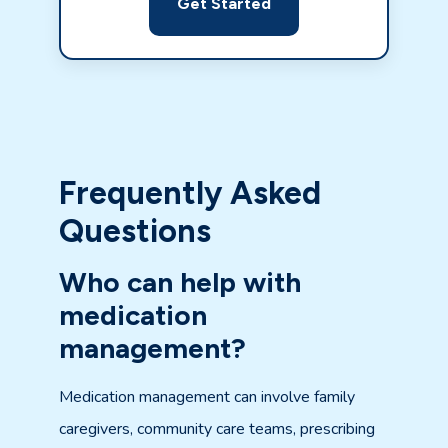
Get Started
Frequently Asked
Questions
Who can help with
medication
management?
Medication management can involve family
caregivers, community care teams, prescribing