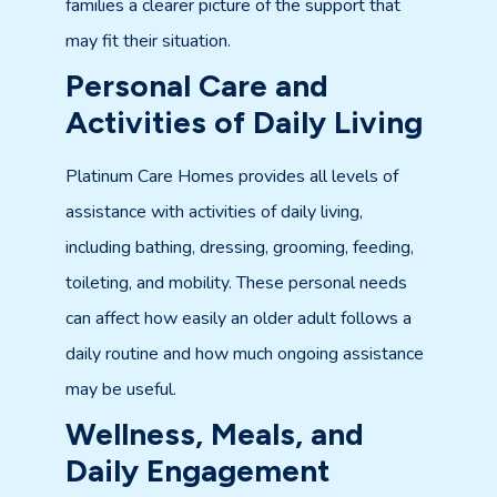
families a clearer picture of the support that
may fit their situation.
Personal Care and
Activities of Daily Living
Platinum Care Homes provides all levels of
assistance with activities of daily living,
including bathing, dressing, grooming, feeding,
toileting, and mobility. These personal needs
can affect how easily an older adult follows a
daily routine and how much ongoing assistance
may be useful.
Wellness, Meals, and
Daily Engagement