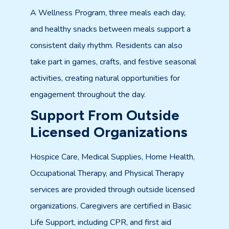
A Wellness Program, three meals each day,
and healthy snacks between meals support a
consistent daily rhythm. Residents can also
take part in games, crafts, and festive seasonal
activities, creating natural opportunities for
engagement throughout the day.
Support From Outside
Licensed Organizations
Hospice Care, Medical Supplies, Home Health,
Occupational Therapy, and Physical Therapy
services are provided through outside licensed
organizations. Caregivers are certified in Basic
Life Support, including CPR, and first aid