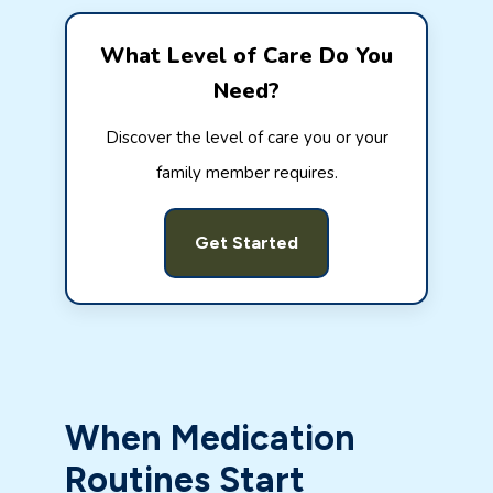
What Level of Care Do You
Need?
Discover the level of care you or your
family member requires.
Get Started
When Medication
Routines Start