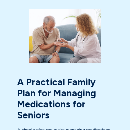
A Practical Family
Plan for Managing
Medications for
Seniors